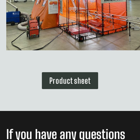
Product sheet
If you have any questions