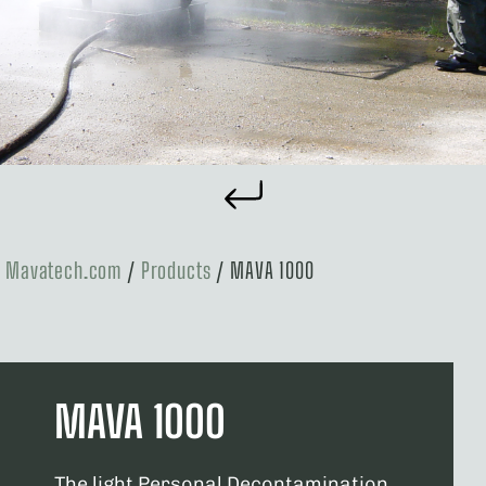
Mavatech.com
/
Products
/
MAVA 1000
MAVA 1000
The light Personal Decontamination