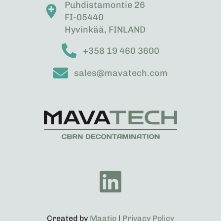
Puhdistamontie 26
FI-05440
Hyvinkää, FINLAND
+358 19 460 3600
sales@mavatech.com
Created by
Maatio
|
Privacy Policy