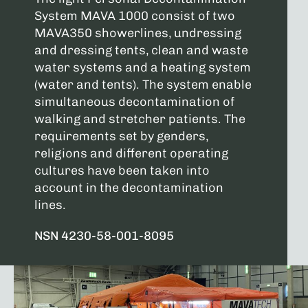
System MAVA 1000 consist of two
MAVA350 showerlines, undressing
and dressing tents, clean and waste
water systems and a heating system
(water and tents). The system enable
simultaneous decontamination of
walking and stretcher patients. The
requirements set by genders,
religions and different operating
cultures have been taken into
account in the decontamination
lines.
NSN 4230-58-001-8095