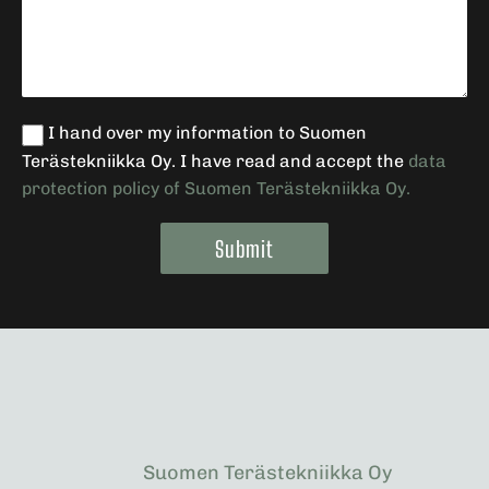
I hand over my information to Suomen
Terästekniikka Oy. I have read and accept the
data
protection policy of Suomen Terästekniikka Oy.
Submit
Alternative:
Suomen Terästekniikka Oy