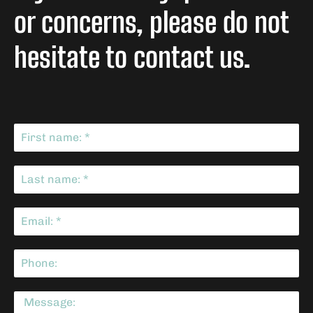
or concerns, please do not
hesitate to contact us.